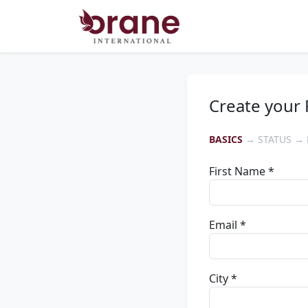
Create your 
BASICS
→ STATUS → 
First Name *
Email *
City *