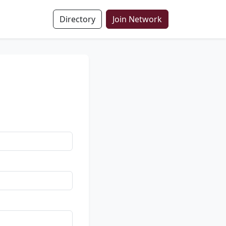
Directory
Join Network