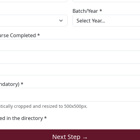
Batch/Year *
ourse Completed *
ndatory) *
tically cropped and resized to 500x500px.
ted in the directory *
Next Step →