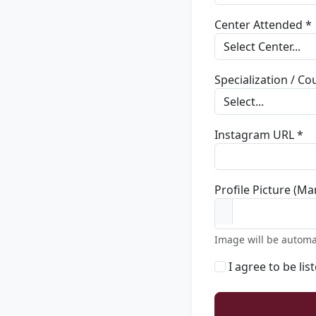
Center Attended *
Specialization / C
Instagram URL *
Profile Picture (Ma
Image will be automa
I agree to be lis