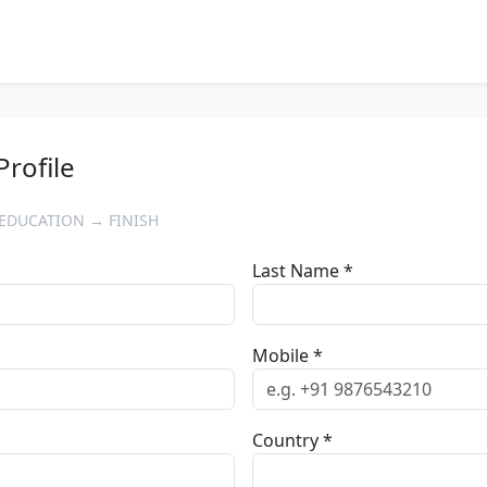
Profile
EDUCATION → FINISH
Last Name *
Mobile *
Country *