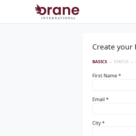
Create your 
BASICS
→ STATUS → 
First Name *
Email *
City *