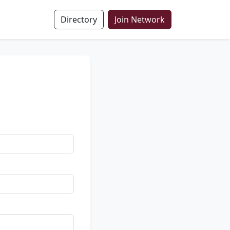
Directory
Join Network