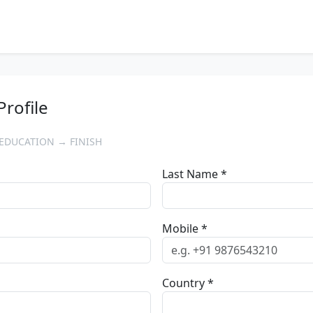
Profile
EDUCATION → FINISH
Last Name *
Mobile *
Country *