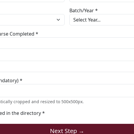
Batch/Year *
ourse Completed *
ndatory) *
tically cropped and resized to 500x500px.
ted in the directory *
Next Step →