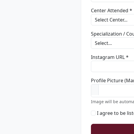
Center Attended *
Specialization / C
Instagram URL *
Profile Picture (Ma
Image will be automa
I agree to be lis