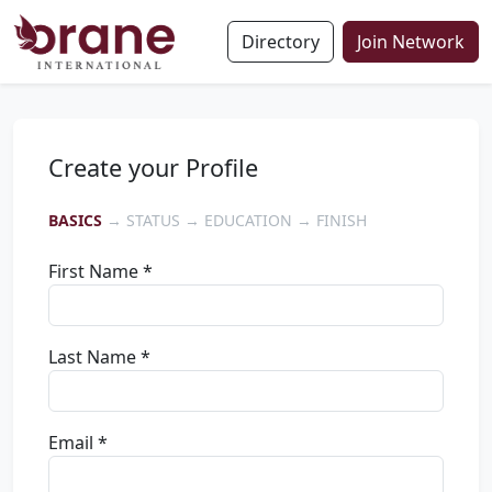
Directory
Join Network
Create your Profile
BASICS
→ STATUS → EDUCATION → FINISH
First Name *
Last Name *
Email *