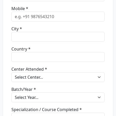
Mobile *
City *
Country *
Center Attended *
Batch/Year *
Specialization / Course Completed *