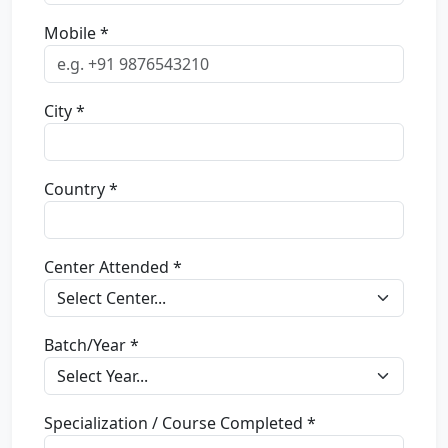
Mobile *
City *
Country *
Center Attended *
Batch/Year *
Specialization / Course Completed *