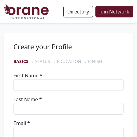
Directory
Join Network
Create your Profile
BASICS
→ STATUS → EDUCATION → FINISH
First Name *
Last Name *
Email *