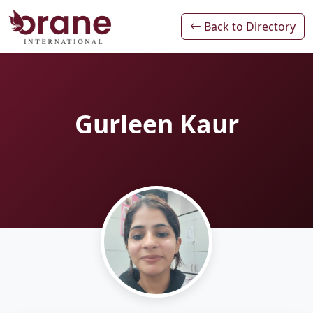
Back to Directory
Gurleen Kaur