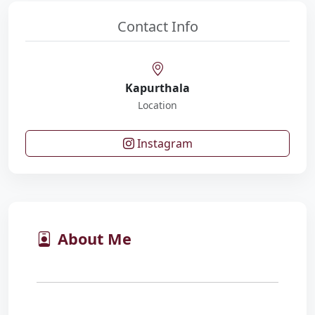
Contact Info
Kapurthala
Location
Instagram
About Me