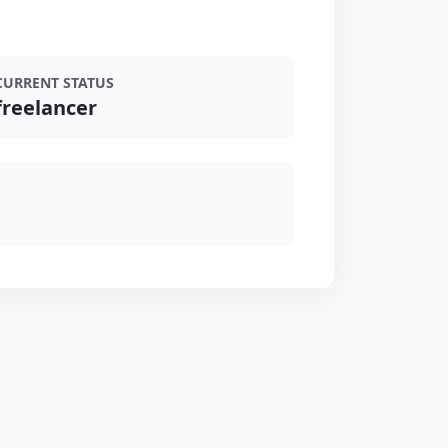
CURRENT STATUS
freelancer