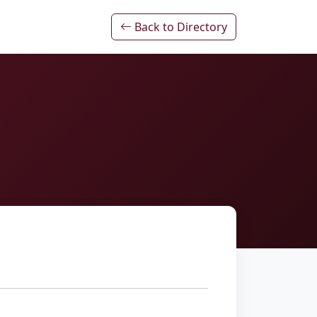
Back to Directory