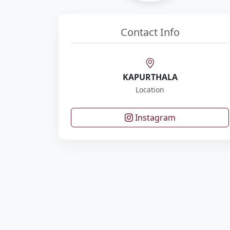
Contact Info
KAPURTHALA
Location
Instagram