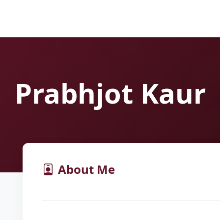
Prabhjot Kaur
About Me