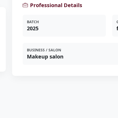
Professional Details
BATCH
2025
BUSINESS / SALON
Makeup salon