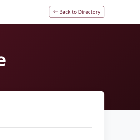
Back to Directory
e