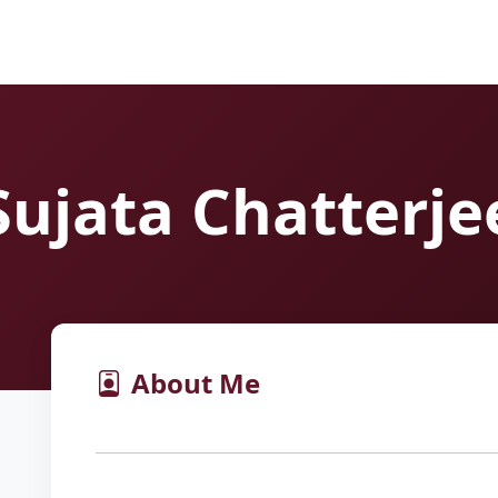
Sujata Chatterje
About Me