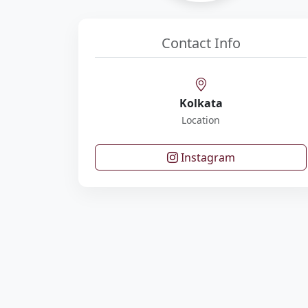
Contact Info
Kolkata
Location
Instagram