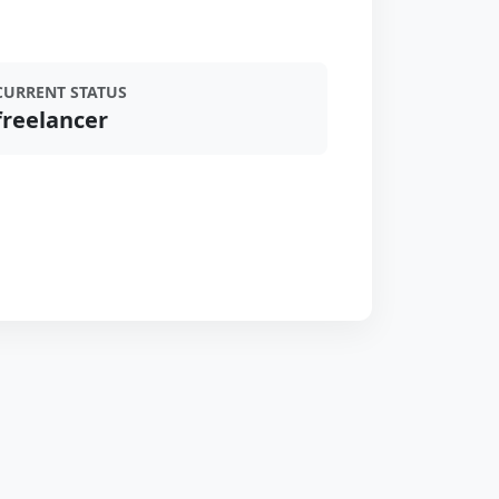
CURRENT STATUS
freelancer