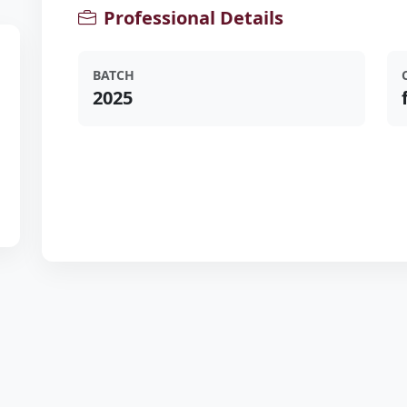
Professional Details
BATCH
2025