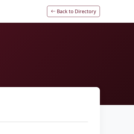
Back to Directory