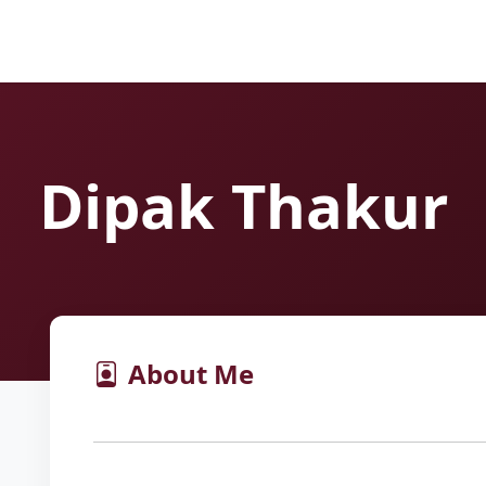
Dipak Thakur
About Me