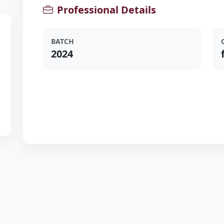
Professional Details
BATCH
2024