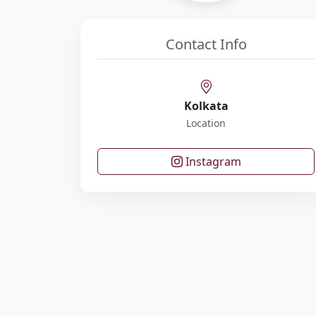
Contact Info
Kolkata
Location
Instagram