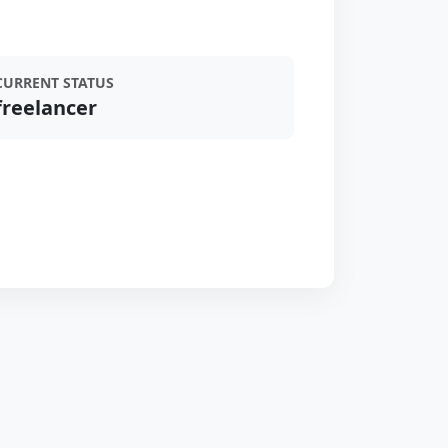
CURRENT STATUS
freelancer