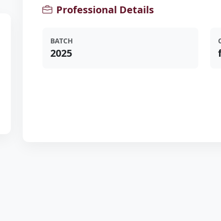
Professional Details
BATCH
2025