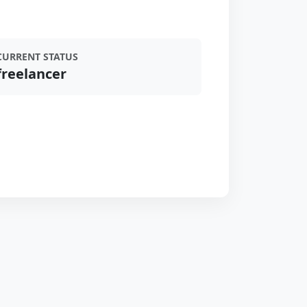
CURRENT STATUS
freelancer