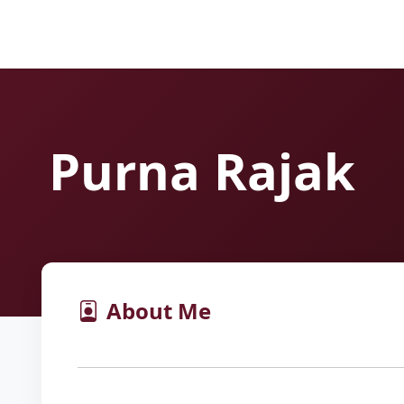
Purna Rajak
About Me