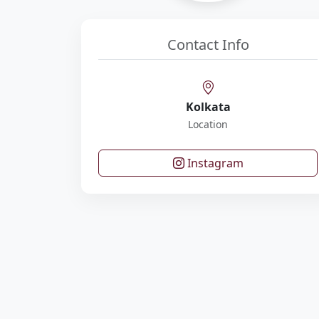
Contact Info
Kolkata
Location
Instagram