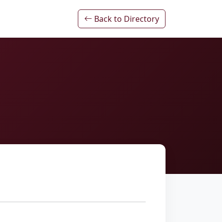
Back to Directory