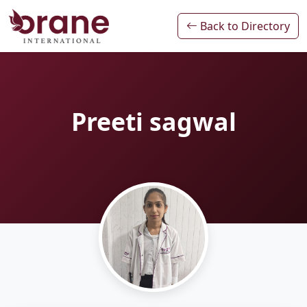
Back to Directory
Preeti sagwal