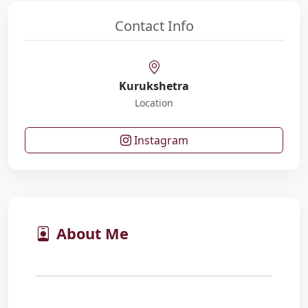
Contact Info
Kurukshetra
Location
Instagram
About Me