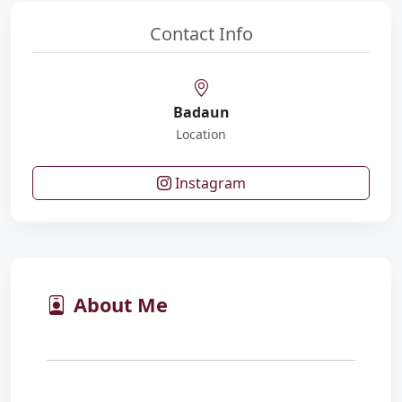
Contact Info
Badaun
Location
Instagram
About Me