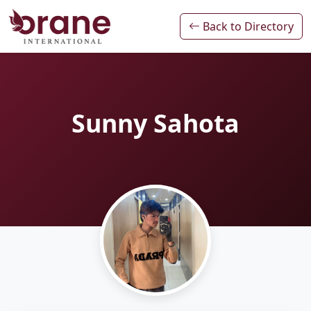
Back to Directory
Sunny Sahota