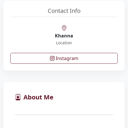
Contact Info
Khanna
Location
Instagram
About Me