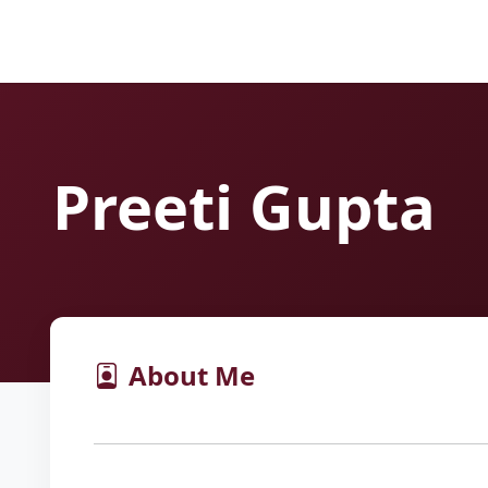
Preeti Gupta
About Me