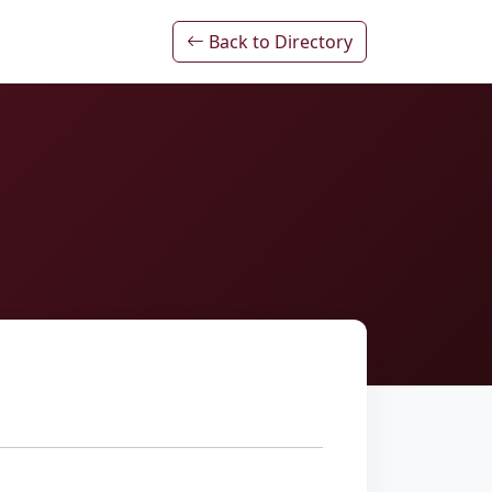
Back to Directory