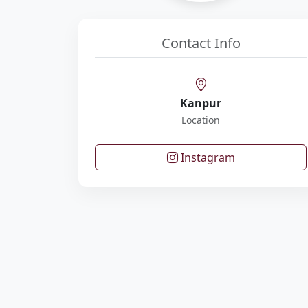
Contact Info
Kanpur
Location
Instagram