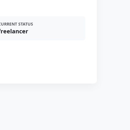
CURRENT STATUS
freelancer