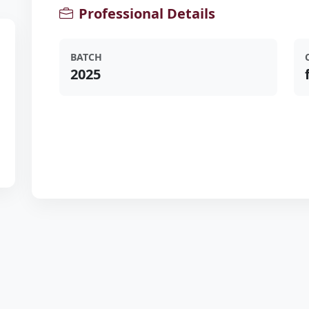
Professional Details
BATCH
2025