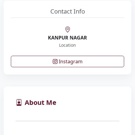
Contact Info
KANPUR NAGAR
Location
Instagram
About Me