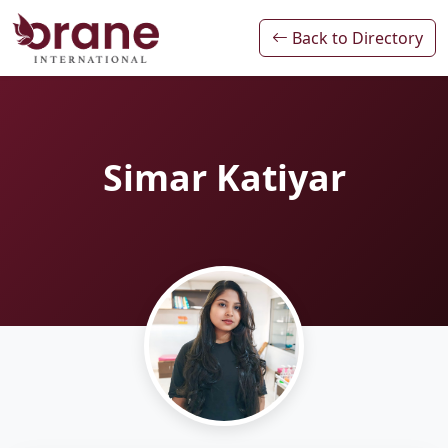
Back to Directory
Simar Katiyar