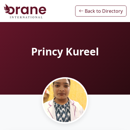
Back to Directory
Princy Kureel