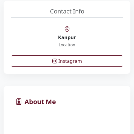
Contact Info
Kanpur
Location
Instagram
About Me