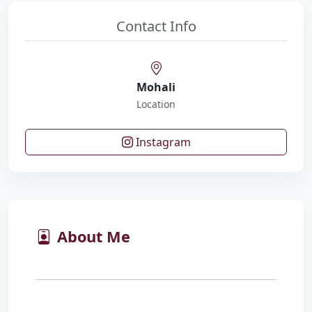
Contact Info
Mohali
Location
Instagram
About Me