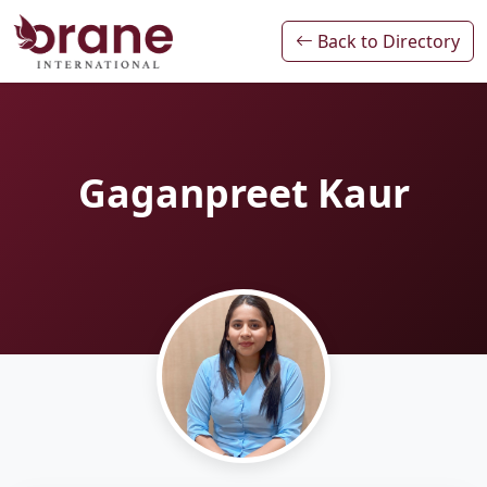
Back to Directory
Gaganpreet Kaur