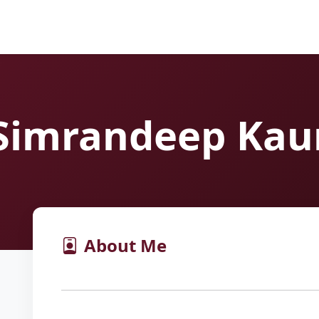
Simrandeep Kau
About Me