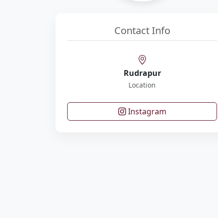
Contact Info
Rudrapur
Location
Instagram