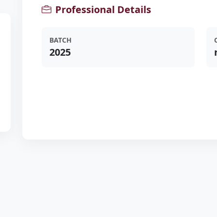
Professional Details
BATCH
2025