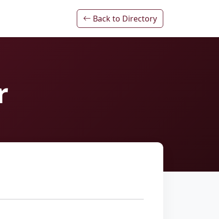
Back to Directory
r