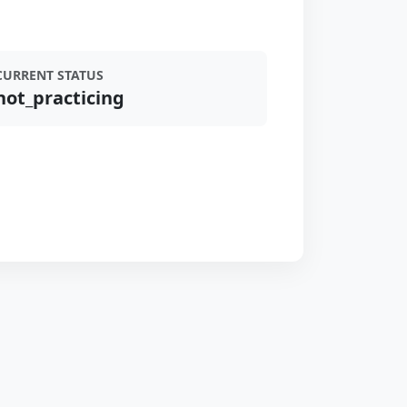
CURRENT STATUS
not_practicing