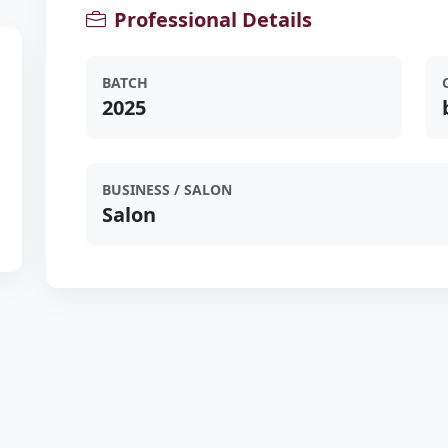
Professional Details
BATCH
2025
BUSINESS / SALON
Salon