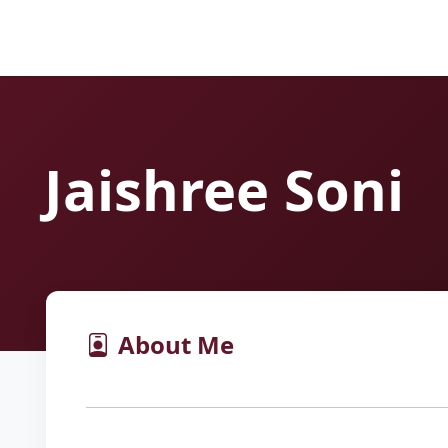
Jaishree Soni
About Me