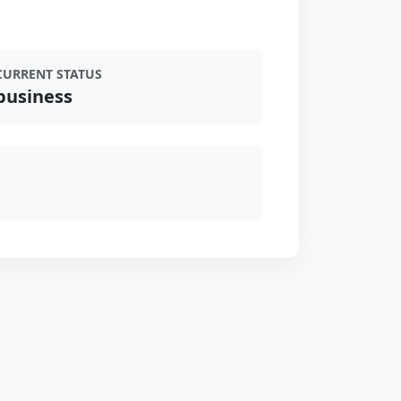
CURRENT STATUS
business