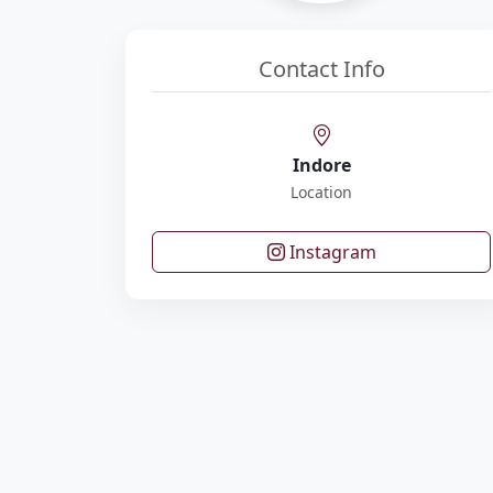
Contact Info
Indore
Location
Instagram