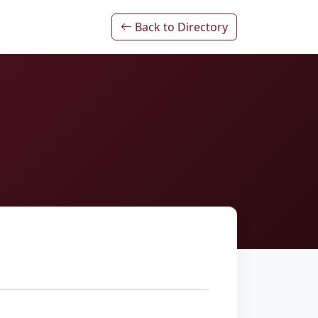
Back to Directory