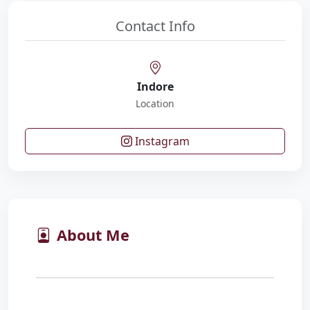
Contact Info
Indore
Location
Instagram
About Me