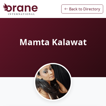
Back to Directory
Mamta Kalawat