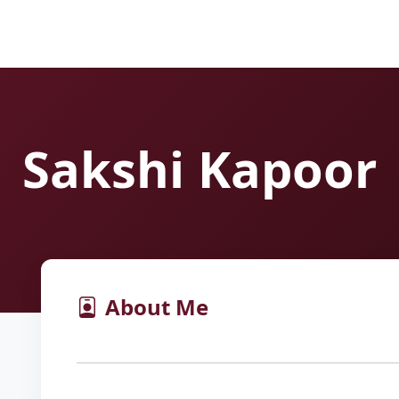
Sakshi Kapoor
About Me