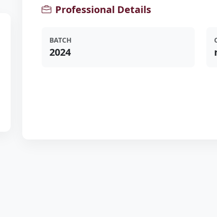
Professional Details
BATCH
2024