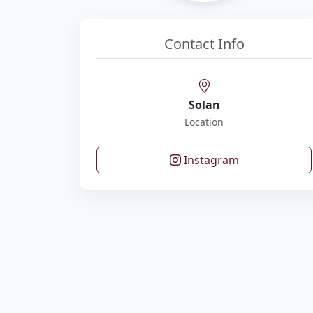
Contact Info
Solan
Location
Instagram