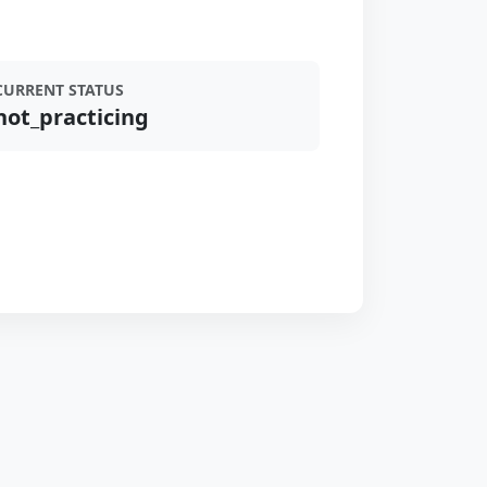
CURRENT STATUS
not_practicing