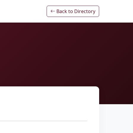
Back to Directory