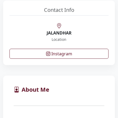
Contact Info
JALANDHAR
Location
Instagram
About Me