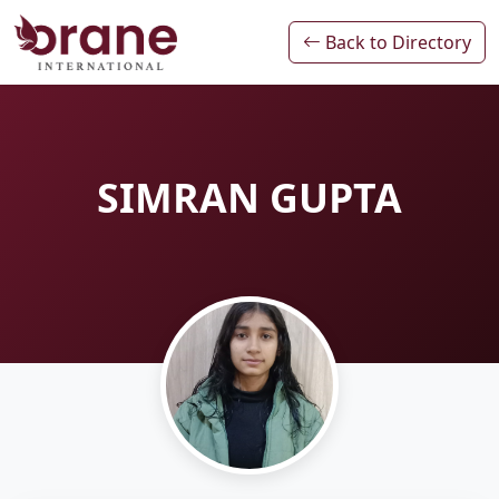
Back to Directory
SIMRAN GUPTA