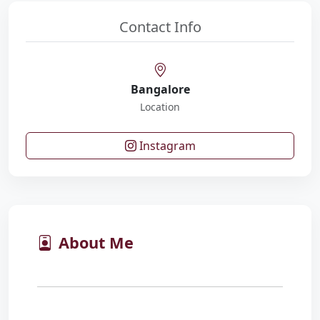
Contact Info
Bangalore
Location
Instagram
About Me