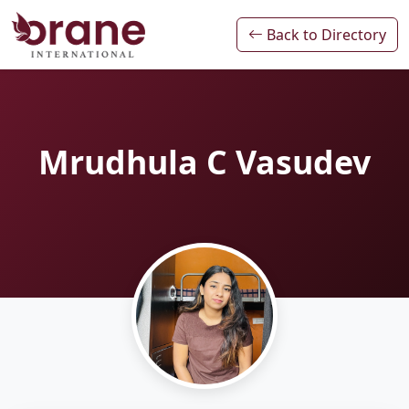
Back to Directory
Mrudhula C Vasudev