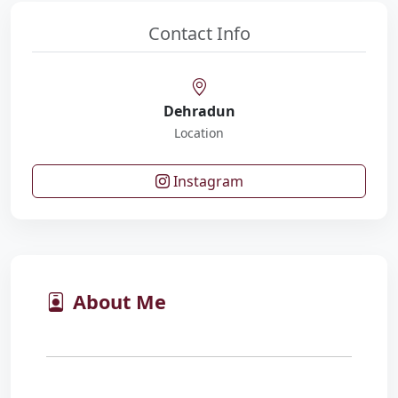
Contact Info
Dehradun
Location
Instagram
About Me