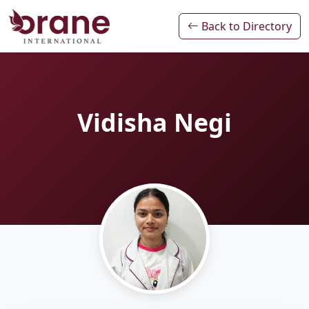
Back to Directory
Vidisha Negi