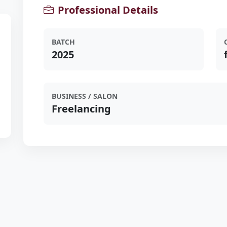
Professional Details
BATCH
2025
BUSINESS / SALON
Freelancing