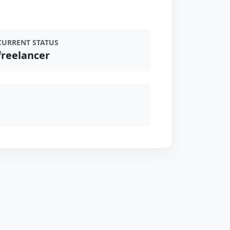
CURRENT STATUS
freelancer