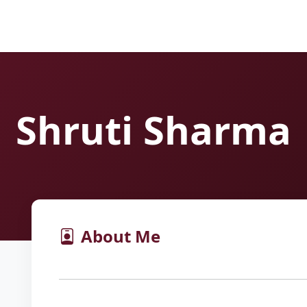
Shruti Sharma
About Me