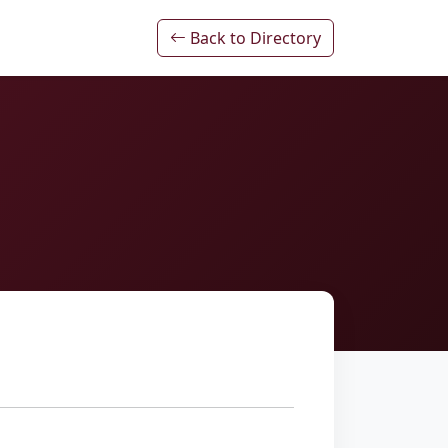
Back to Directory