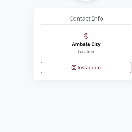
Contact Info
Ambala City
Location
Instagram