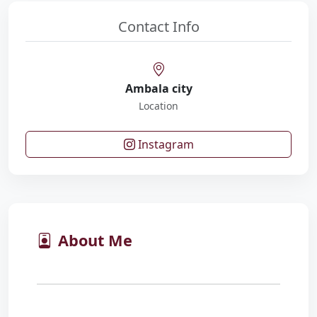
Contact Info
Ambala city
Location
Instagram
About Me