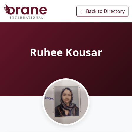
Back to Directory
Ruhee Kousar