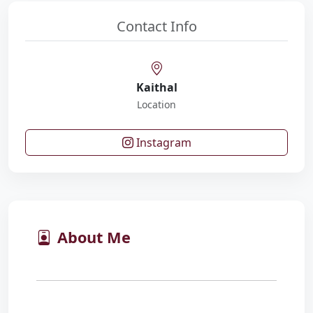
Contact Info
Kaithal
Location
Instagram
About Me