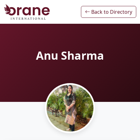
Back to Directory
Anu Sharma